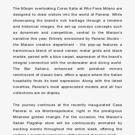
The 80sqm overlooking Corso Italia at Rho Fiera Milano are
designed to draw visitors into the world of Panerai. While
showcasing the brand’s rich heritage through a timeline
and historical images, the set-up conveys concepts such
as dynamism and competition, central to the Maison’s
narrative this year. Entirely envisioned by Panerai Studio -
the Maison creative department - the pop-up features a
harmonious blend of wood veneer, metal grids and black
marble, paired with a blue carpet, expression of the brand’s
integral connection with the underwater and diving world.
The Bar Italiano, enhanced with polished mirrors
reminiscent of classic bars, offers a space where the Italian
hospitality finds its best expression. Along with the latest
novelties, Panerai’s most appreciated models and all four
collections are on display.
The journey continues at the recently inaugurated Casa
Panerai in via Montenapoleone, right in the prestigious
Milanese golden triangle. For the occasion, the Maison’s
Italian Flagship store will be continuously animated by
exciting events throughout the entire week, offering the