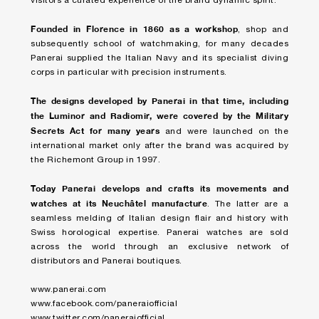
visitors a curated experience of the brand dynamic spirit.
Founded in Florence in 1860 as a workshop
, shop and
subsequently school of watchmaking, for many decades
Panerai supplied the Italian Navy and its specialist diving
corps in particular with precision instruments.
The designs developed by Panerai in that time, including
the Luminor and Radiomir, were covered by the Military
Secrets Act for many years
and were launched on the
international market only after the brand was acquired by
the Richemont Group in 1997.
Today Panerai develops and crafts its movements and
watches at its Neuchâtel manufacture
. The latter are a
seamless melding of Italian design flair and history with
Swiss horological expertise. Panerai watches are sold
across the world through an exclusive network of
distributors and Panerai boutiques.
www.panerai.com
www.facebook.com/paneraiofficial
www.twitter.com/paneraiofficial