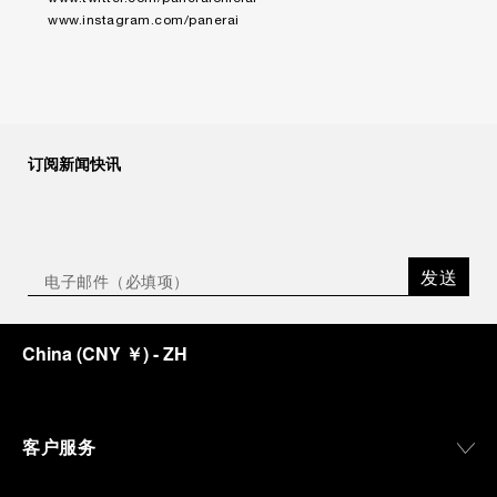
www.instagram.com/panerai
订阅新闻快讯
发送
China
(
CNY ￥
)
- ZH
客户服务