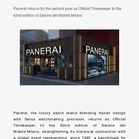
Panerai returns for the second year as Official Timekeeper to the
62nd edition of Salone del Mobile.Milano
Panerai, the luxury watch brand blending Italian design
with Swiss watchmaking precision, returns as Official
Timekeeper to the 62nd edition of Salone del
Mobile.Milano, strengthening its historical connection with
a global event representing, since 1961, a benchmark for