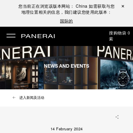
您当前正在浏览该版本网站：
China
如需获取与您
关闭 ✕
地理位置相关的信息，我们建议您使用此版本：
国际的
搜
购物袋
0
索
NEWS AND EVENTS
进入新闻及活动
14 February 2024