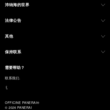
沛纳海的世界
法律公告
其他
保持联系
需要帮助？
联
系我们
.
OFFICINE PANERAI®
© 2026 
PANERAI