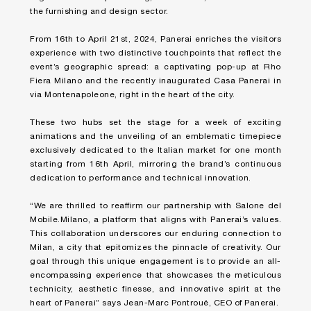
the furnishing and design sector.
From 16th to April 21st, 2024, Panerai enriches the visitors
experience with two distinctive touchpoints that reflect the
event’s geographic spread: a captivating pop-up at Rho
Fiera Milano and the recently inaugurated Casa Panerai in
via Montenapoleone, right in the heart of the city.
These two hubs set the stage for a week of exciting
animations and the unveiling of an emblematic timepiece
exclusively dedicated to the Italian market for one month
starting from 16th April, mirroring the brand’s continuous
dedication to performance and technical innovation.
“We are thrilled to reaffirm our partnership with Salone del
Mobile.Milano, a platform that aligns with Panerai’s values.
This collaboration underscores our enduring connection to
Milan, a city that epitomizes the pinnacle of creativity. Our
goal through this unique engagement is to provide an all-
encompassing experience that showcases the meticulous
technicity, aesthetic finesse, and innovative spirit at the
heart of Panerai” says Jean-Marc Pontroué, CEO of Panerai.