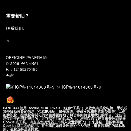
into the atmosphere of a secret military workshop,
where the foundations of the brand’s technical
expertise take shape. From there, the path
需要帮助？
descends into the abyss, an environment of
pressure, darkness, silence, and survival, where the
联
系我们
.
meaning of a professional instrument becomes
immediate and tangible.
The journey then rises toward the surface, where
stories of modern adventurers explore how the
same principles continue to meet new forms of
OFFICINE PANERAI®
challenge: frozen lakes, polar landscapes, jungle
© 2026 
PANERAI
humidity, ocean waves, impact, and endurance. In
P.I. 12155270155
these moments, the watch becomes more than an
鸣谢
object of measurement. It becomes a companion in
situations that demand focus, confidence, and the
沪ICP备14014303号-9
will to go further.
In the final chapter, Panerai enters a world of wind,
PANERAI 使用 Cookie, SDK, Pixels（统称“工具”）来收集有关您电脑、手机或
water, time, and horizon between the intensity of
其他移动设备的信息（包括IP地址、操作系统、登录次数和浏览器类型等）以便
sport sailing and the wider rhythm of classic
能辨识您、提供您客制化的体验并更好地了解访客如何使用我们的平台。这些信
沪公网安备
息仅用于内部汇报目的，并存储至目的达成为止。您可以通过设置来管理浏览器
navigation. Nautical instruments stand side by side
31010602002492 号
Cookie 或工具。请点击您浏览器上“[插入设置界面入口]”来屏蔽、删除和调整
Cookies或工具的使用。有关我们如何处理您的个人信息，请参阅我们的隐私政
with contemporary chronographs, two expressions
策。请您选择是否同意。
of the same will to conquer the open sea: one