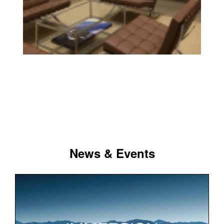
News & Events