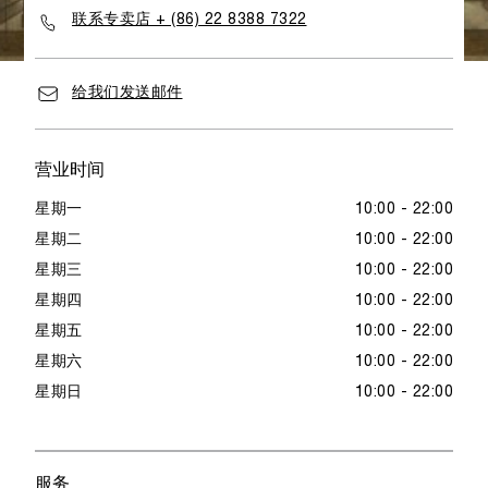
联系专卖店 + (86) 22 8388 7322
给我们发送邮件
营业时间
星期一
10:00 - 22:00
星期二
10:00 - 22:00
星期三
10:00 - 22:00
星期四
10:00 - 22:00
星期五
10:00 - 22:00
星期六
10:00 - 22:00
星期日
10:00 - 22:00
服务