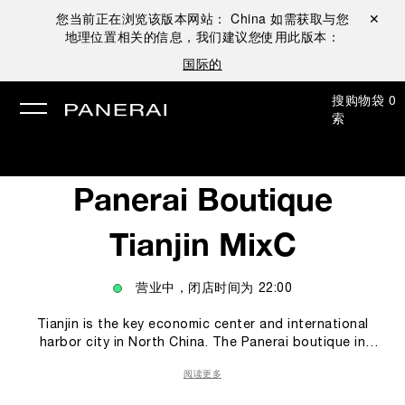
您当前正在浏览该版本网站：
China
如需获取与您
关闭 ✕
地理位置相关的信息，我们建议您使用此版本：
国际的
搜
购物袋
0
索
Panerai Boutique
Tianjin MixC
营业中，闭店时间为
22:00
Tianjin is the key economic center and international
harbor city in North China. The Panerai boutique in
Tianjin offers to Panerai’s collectors and clients a
阅读更多
unique experience within the Panerai world. In the
boutique, the classic Italian Design prevails with clean