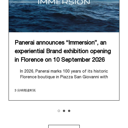
Panerai announces “Immersion”, an
experiential Brand exhibition opening
in Florence on 10 September 2026
In 2026, Panerai marks 100 years of its historic
Florence boutique in Piazza San Giovanni with
“Immersion,” a new exhibition that offers a
contemporary exploration of the Maison’s identity.
3 分钟阅读时长
Open from September 10 to 19 at Museo Marino
Marini, the exhibition is conceived as an experiential
journey that moves from family workshop to the
sea, inviting visitors to understand Panerai by
experiencing the very conditions and forces that
have shaped Panerai from its origins to today: