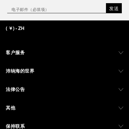
the exhibition offers a pivotal introduction to the
发送
origins of the Family business that would become
an icon of 21st century watchmaking. Visitors will
discover how, here in Florence from 1860, the
(
￥
)
- ZH
Panerai family developed across generations two
parallel businesses: the boutique “Orologeria
Svizzera”, a point of reference for watchmaking
culture in the city, and the “G.Panerai & Figlio”
Company, where professional instruments were
客户服务
created for the Italian Navy. From this partnership, a
method shaped by real needs emerged: visibility in
darkness, water resistance for the depths,
沛纳海的世界
robustness in extreme conditions, and an extended
power reserve. The very same method continues to
define what Panerai stands for today, through
法律公告
contemporary watches designed for action,
materials manufactured to withstand demanding
environments, functions that support exploration,
其他
and experiences that bring the brand into the lives
of those who move beyond the expected.
保持联系
From Florence and the Panerai family, visitors move