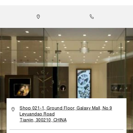
lines, minimalist decoration and the use of glass panels
and walls to emphasize light and transparency. All
materials have been carefully selected, while the design
takes inspiration from the history and tradition of the
Florentine watch brand: both the gold Calacatta marble
flooring imported from Tuscany and the characteristic
stucco wall finishing reflect Panerai’s strong Italian
roots. Walls made of teak wood are curved to look like
waves, honoring the brand’s link to the sea and its
historical association with the Italian Navy. A large Wall
Clock in the boutique provides a large-scale version of
one of Panerai’s most distinctive features: the sandwich
structure of the legendary dial. It is done by two
superimposed dials, encompass a layer of Super-
LumiNova® for the index markers and numerals.
Historically, this structure was invented in the late
Thirties to guarantee perfect visibility and readability of
the watch, even in poor light or difficult lit underwater
Shop 021-1, Ground Floor, Galaxy Mall, No.9
conditions. An exclusive VIP area in the boutique offers
Leyuandao Road
Panerai watch lovers with more comfortable and private
Tianjin, 300210, CHINA
shopping atmosphere to admire the World of Panerai
with full brand values as well as its key elements.