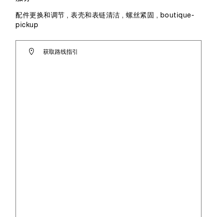
配件更换和调节 , 表壳和表链清洁 , 螺丝紧固 , boutique-
pickup
获取路线指引