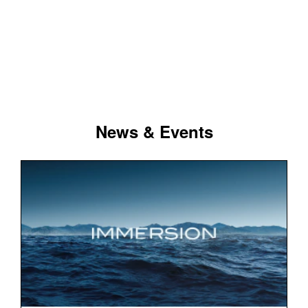
News & Events