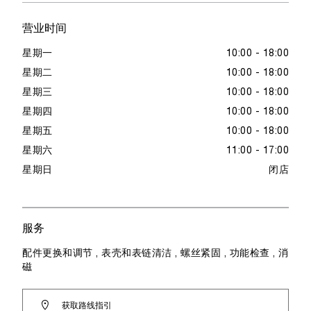
营业时间
星期一
10:00 - 18:00
星期二
10:00 - 18:00
星期三
10:00 - 18:00
星期四
10:00 - 18:00
星期五
10:00 - 18:00
星期六
11:00 - 17:00
星期日
闭店
服务
配件更换和调节 , 表壳和表链清洁 , 螺丝紧固 , 功能检查 , 消
磁
获取路线指引