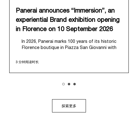
Panerai announces “Immersion”, an
experiential Brand exhibition opening
in Florence on 10 September 2026
In 2026, Panerai marks 100 years of its historic
Florence boutique in Piazza San Giovanni with
“Immersion,” a new exhibition that offers a
contemporary exploration of the Maison’s identity.
3 分钟阅读时长
Open from September 10 to 19 at Museo Marino
Marini, the exhibition is conceived as an experiential
journey that moves from family workshop to the
sea, inviting visitors to understand Panerai by
experiencing the very conditions and forces that
have shaped Panerai from its origins to today:
purpose, performance, and real-life adventure.
探索更多
“Our heritage at Panerai is much more than an
historical narrative; it is the foundation of our
technical expertise and the North Pole star that
guides our future vision” explains Emmanuel Perrin,