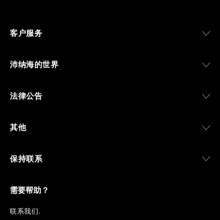
Svizzera”, a point of reference for watchmaking
culture in the city, and the “G.Panerai & Figlio”
Company, where professional instruments were
客户服务
created for the Italian Navy. From this partnership, a
method shaped by real needs emerged: visibility in
darkness, water resistance for the depths,
沛纳海的世界
robustness in extreme conditions, and an extended
power reserve. The very same method continues to
define what Panerai stands for today, through
法律公告
contemporary watches designed for action,
materials manufactured to withstand demanding
environments, functions that support exploration,
其他
and experiences that bring the brand into the lives
of those who move beyond the expected.
保持联系
From Florence and the Panerai family, visitors move
into the atmosphere of a secret military workshop,
where the foundations of the brand’s technical
expertise take shape. From there, the path
需要帮助？
descends into the abyss, an environment of
pressure, darkness, silence, and survival, where the
联
系我们
.
meaning of a professional instrument becomes