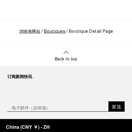
CEO of Panerai. “With ‘Immersion,’ we tell our story
from a different perspective, shifting the focus
from the past to how the Maison’s spirit expresses
itself today. Blending heritage with innovation, our
tool watches become protagonists and essential
沛纳海网站
equipment for contemporary adventures.”
Boutiques
Boutique Detail Page
Ten years after the acclaimed ‘Dive Into Time’
exhibition at the Museo Marino Marini in 2016,
Panerai returns to this Florentine landmark to unveil
a new look at its legendary history.
Back to top
Renowned for its blend of historical architecture
and contemporary artistic expression, Museo
Marino Marini will once again host Panerai in its
订阅新闻快讯
crypt, a fitting backdrop for the brand’s journey
through time and ocean depths.
Depicting a modern portrait of the brand’s spirit,
the exhibition offers a pivotal introduction to the
发送
origins of the Family business that would become
an icon of 21st century watchmaking. Visitors will
discover how, here in Florence from 1860, the
China
(
CNY ￥
)
- ZH
Panerai family developed across generations two
parallel businesses: the boutique “Orologeria