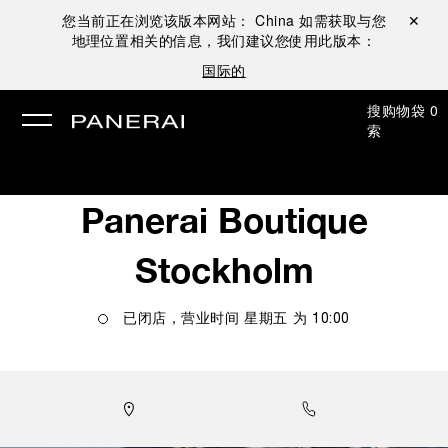
您当前正在浏览该版本网站：
China
如需获取与您
关闭 ✕
地理位置相关的信息，我们建议您使用此版本：
国际的
搜
购物袋
0
索
Panerai Boutique
Stockholm
已闭店，营业时间
星期五
为
10:00