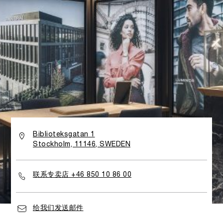
Biblioteksgatan 1
Stockholm, 11146, SWEDEN
联系专卖店 +46 850 10 86 00
给我们发送邮件