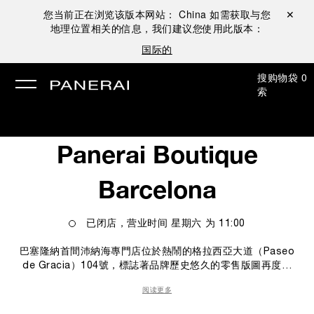
您当前正在浏览该版本网站：
China
如需获取与您
关闭 ✕
地理位置相关的信息，我们建议您使用此版本：
国际的
搜
购物袋
0
索
Panerai Boutique
Barcelona
已闭店，营业时间
星期六
为
11:00
巴塞隆納首間沛納海專門店位於熱鬧的格拉西亞大道（Paseo
de Gracia）104號，標誌著品牌歷史悠久的零售版圖再度擴
張。 專門店坐落於巴塞隆納充滿活力的地段，佔地48平方米，
阅读更多
展示品牌多個系列。店內設計以當代視角詮釋沛納海的品牌特
色，將義式美學的俐落線條與瑞士製錶的技術專長融為一體。