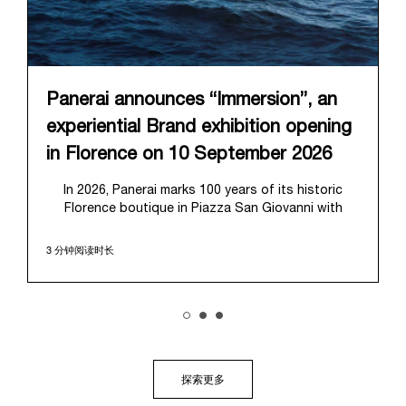
Panerai announces “Immersion”, an
experiential Brand exhibition opening
in Florence on 10 September 2026
In 2026, Panerai marks 100 years of its historic
Florence boutique in Piazza San Giovanni with
“Immersion,” a new exhibition that offers a
contemporary exploration of the Maison’s identity.
3 分钟阅读时长
Open from September 10 to 19 at Museo Marino
Marini, the exhibition is conceived as an experiential
journey that moves from family workshop to the
sea, inviting visitors to understand Panerai by
experiencing the very conditions and forces that
have shaped Panerai from its origins to today:
purpose, performance, and real-life adventure.
探索更多