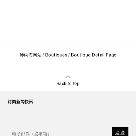
“Our heritage at Panerai is much more than an
historical narrative; it is the foundation of our
technical expertise and the North Pole star that
guides our future vision” explains Emmanuel Perrin,
CEO of Panerai. “With ‘Immersion,’ we tell our story
from a different perspective, shifting the focus
from the past to how the Maison’s spirit expresses
itself today. Blending heritage with innovation, our
tool watches become protagonists and essential
沛纳海网站
equipment for contemporary adventures.”
Boutiques
Boutique Detail Page
Ten years after the acclaimed ‘Dive Into Time’
exhibition at the Museo Marino Marini in 2016,
Panerai returns to this Florentine landmark to unveil
a new look at its legendary history.
Back to top
Renowned for its blend of historical architecture
and contemporary artistic expression, Museo
Marino Marini will once again host Panerai in its
订阅新闻快讯
crypt, a fitting backdrop for the brand’s journey
through time and ocean depths.
Depicting a modern portrait of the brand’s spirit,
the exhibition offers a pivotal introduction to the
发送
origins of the Family business that would become