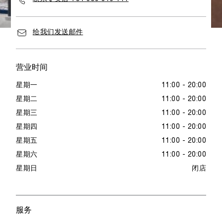
给我们发送邮件
营业时间
星期一
11:00 - 20:00
星期二
11:00 - 20:00
星期三
11:00 - 20:00
星期四
11:00 - 20:00
星期五
11:00 - 20:00
星期六
11:00 - 20:00
星期日
闭店
服务