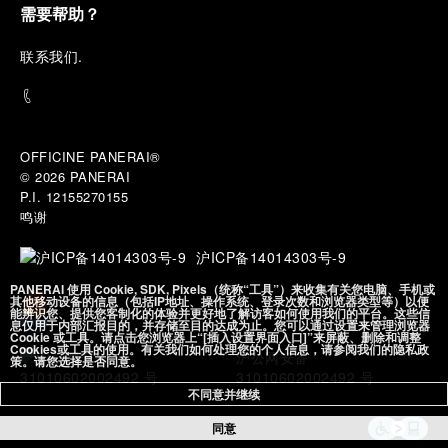
expertise take shape. From there, the path
需要帮助？
descends into the abyss, an environment of
pressure, darkness, silence, and survival, where the
联
系我们
.
meaning of a professional instrument becomes
immediate and tangible.
The journey then rises toward the surface, where
stories of modern adventurers explore how the
same principles continue to meet new forms of
OFFICINE PANERAI®
challenge: frozen lakes, polar landscapes, jungle
© 2026 
PANERAI
humidity, ocean waves, impact, and endurance. In
P.I. 12155270155
these moments, the watch becomes more than an
鸣谢
object of measurement. It becomes a companion in
situations that demand focus, confidence, and the
沪ICP备14014303号-9
will to go further.
PANERAI 使用 Cookie, SDK, Pixels（统称“工具”）来收集有关您电脑、手机或
其他移动设备的信息（包括IP地址、操作系统、登录次数和浏览器类型等）以便
In the final chapter, Panerai enters a world of wind,
能辨识您、提供您客制化的体验并更好地了解访客如何使用我们的平台。这些信
息仅用于内部汇报目的，并存储至目的达成为止。您可以通过设置来管理浏览器
water, time, and horizon between the intensity of
Cookie 或工具。请点击您浏览器上“[插入设置界面入口]”来屏蔽、删除和调整
Cookies或工具的使用。有关我们如何处理您的个人信息，请参阅我们的隐私政
sport sailing and the wider rhythm of classic
沪公网安备
策。请您选择是否同意。
navigation. Nautical instruments stand side by side
31010602002492 号
with contemporary chronographs, two expressions
不同意并继续
of the same will to conquer the open sea: one
同意
driven by competition and performance, the other
by exploration, memory, and long-distance