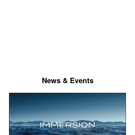
News & Events