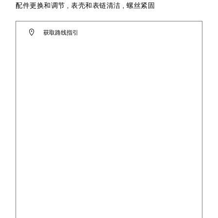
配件更换和调节 , 表壳和表链清洁 , 螺丝紧固
获取路线指引