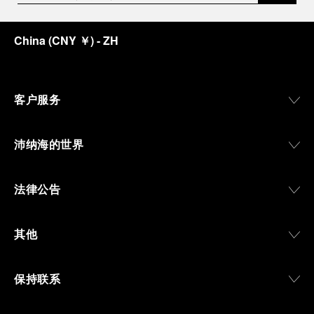
an icon of 21st century watchmaking. Visitors will
discover how, here in Florence from 1860, the
China
(
CNY ￥
)
- ZH
Panerai family developed across generations two
parallel businesses: the boutique “Orologeria
Svizzera”, a point of reference for watchmaking
culture in the city, and the “G.Panerai & Figlio”
Company, where professional instruments were
客户服务
created for the Italian Navy. From this partnership, a
method shaped by real needs emerged: visibility in
darkness, water resistance for the depths,
沛纳海的世界
robustness in extreme conditions, and an extended
power reserve. The very same method continues to
define what Panerai stands for today, through
法律公告
contemporary watches designed for action,
materials manufactured to withstand demanding
environments, functions that support exploration,
其他
and experiences that bring the brand into the lives
of those who move beyond the expected.
保持联系
From Florence and the Panerai family, visitors move
into the atmosphere of a secret military workshop,
where the foundations of the brand’s technical