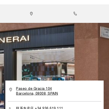
專門店旨在為訪客帶來沉浸式體驗，引領他們走進沛納海的世
界，每一處細節皆體現品牌對歷史傳承與技術創新的堅持。
Paseo de Gracia 104
Barcelona, 08008, SPAIN
联系专卖店 +34 936 619 111