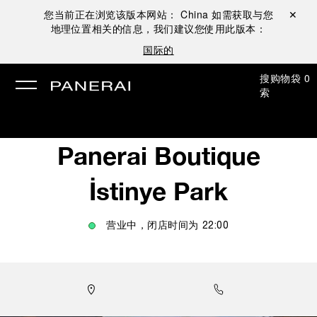
您当前正在浏览该版本网站：
China
如需获取与您
关闭 ✕
地理位置相关的信息，我们建议您使用此版本：
国际的
搜
购物袋
0
索
Panerai Boutique
İstinye Park
营业中，闭店时间为
22:00