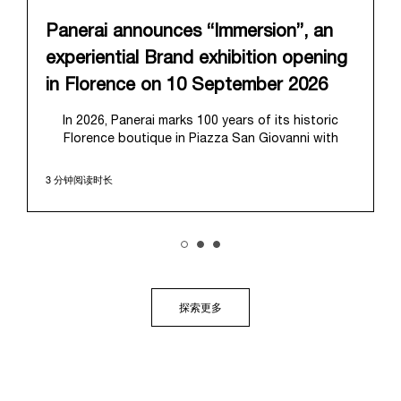
Panerai announces “Immersion”, an
experiential Brand exhibition opening
in Florence on 10 September 2026
In 2026, Panerai marks 100 years of its historic
Florence boutique in Piazza San Giovanni with
“Immersion,” a new exhibition that offers a
contemporary exploration of the Maison’s identity.
3 分钟阅读时长
Open from September 10 to 19 at Museo Marino
Marini, the exhibition is conceived as an experiential
journey that moves from family workshop to the
sea, inviting visitors to understand Panerai by
experiencing the very conditions and forces that
have shaped Panerai from its origins to today:
purpose, performance, and real-life adventure.
探索更多
“Our heritage at Panerai is much more than an
historical narrative; it is the foundation of our
technical expertise and the North Pole star that
guides our future vision” explains Emmanuel Perrin,