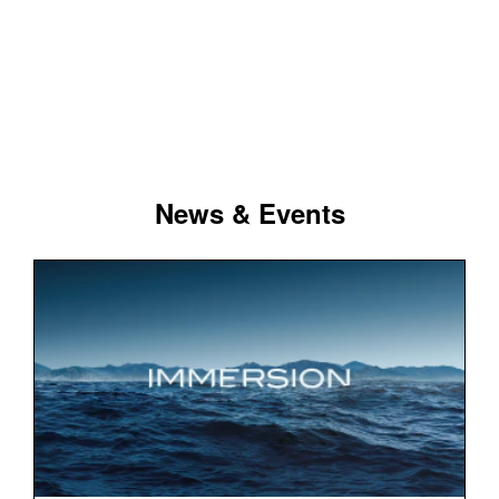
News & Events