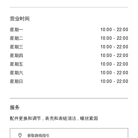
营业时间
星期一
10:00 - 22:00
星期二
10:00 - 22:00
星期三
10:00 - 22:00
星期四
10:00 - 22:00
星期五
10:00 - 22:00
星期六
10:00 - 22:00
星期日
10:00 - 22:00
服务
配件更换和调节 , 表壳和表链清洁 , 螺丝紧固
获取路线指引