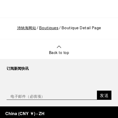
CEO of Panerai. “With ‘Immersion,’ we tell our story
from a different perspective, shifting the focus
from the past to how the Maison’s spirit expresses
itself today. Blending heritage with innovation, our
tool watches become protagonists and essential
沛纳海网站
equipment for contemporary adventures.”
Boutiques
Boutique Detail Page
Ten years after the acclaimed ‘Dive Into Time’
exhibition at the Museo Marino Marini in 2016,
Panerai returns to this Florentine landmark to unveil
a new look at its legendary history.
Back to top
Renowned for its blend of historical architecture
and contemporary artistic expression, Museo
Marino Marini will once again host Panerai in its
订阅新闻快讯
crypt, a fitting backdrop for the brand’s journey
through time and ocean depths.
Depicting a modern portrait of the brand’s spirit,
the exhibition offers a pivotal introduction to the
发送
origins of the Family business that would become
an icon of 21st century watchmaking. Visitors will
discover how, here in Florence from 1860, the
China
(
CNY ￥
)
- ZH
Panerai family developed across generations two
parallel businesses: the boutique “Orologeria