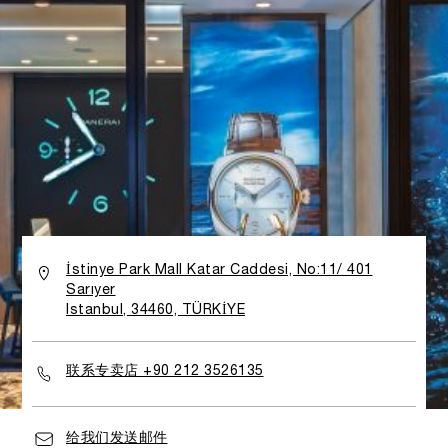
İstinye Park Mall Katar Caddesi, No:11/ 401
Sarıyer
Istanbul, 34460, TÜRKİYE
联系专卖店 +90 212 3526135
给我们发送邮件