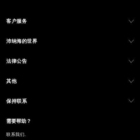
Svizzera”, a point of reference for watchmaking
culture in the city, and the “G.Panerai & Figlio”
Company, where professional instruments were
客户服务
created for the Italian Navy. From this partnership, a
method shaped by real needs emerged: visibility in
darkness, water resistance for the depths,
沛纳海的世界
robustness in extreme conditions, and an extended
power reserve. The very same method continues to
define what Panerai stands for today, through
法律公告
contemporary watches designed for action,
materials manufactured to withstand demanding
environments, functions that support exploration,
其他
and experiences that bring the brand into the lives
of those who move beyond the expected.
保持联系
From Florence and the Panerai family, visitors move
into the atmosphere of a secret military workshop,
where the foundations of the brand’s technical
expertise take shape. From there, the path
需要帮助？
descends into the abyss, an environment of
pressure, darkness, silence, and survival, where the
联
系我们
.
meaning of a professional instrument becomes